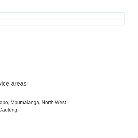
Laeve
Thank 
vice areas
opo, Mpumalanga, North West
Gauteng.