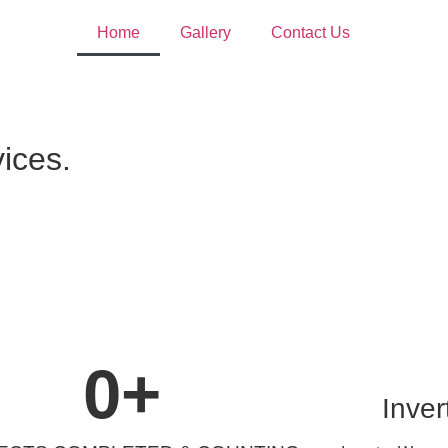
Home
Gallery
Contact Us
vices.
0
+
Inver