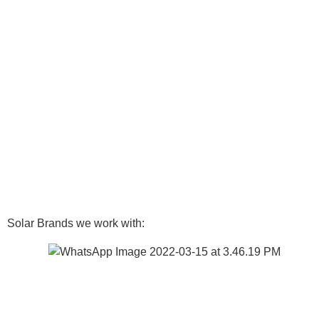
Solar Brands we work with: