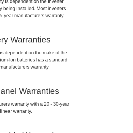
ty is dependent on the Inverter
 being installed. Most inverters
5-year manufacturers warranty.
ery Warranties
 is dependent on the make of the
hium-Ion batteries has a standard
manufacturers warranty.
Panel Warranties
rers warranty with a 20 - 30-year
linear warranty.