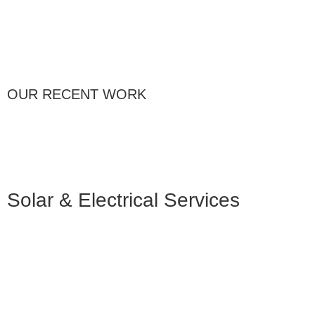
OUR RECENT WORK
Solar & Electrical Services