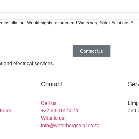
ter installation! Would highly recommend Waterberg Solar Solutions !!
Contact Us
r and electrical services.
Contact
Ser
Call us:
Limp
 Form
+27 63 014 5074
and 
Write to us:
info@waterbergsolar.co.za