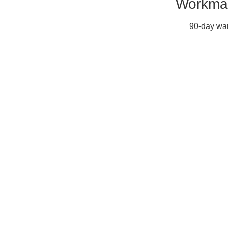
Workman
90-day war