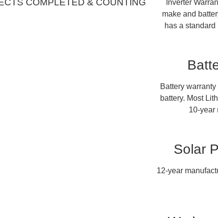
ECTS COMPLETED & COUNTING
Inverter Warran
make and battery
has a standard 
Batt
Battery warranty
battery. Most Lit
10-year 
Solar 
12-year manufactu