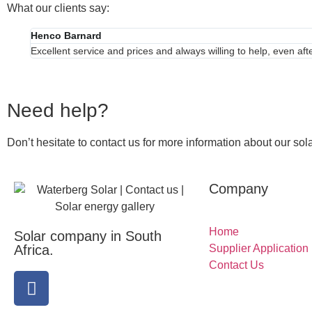
What our clients say:
Henco Barnard
Excellent service and prices and always willing to help, even af
Need help?
Don’t hesitate to contact us for more information about our sola
Company
Home
Solar company in South
Africa.
Supplier Application
Contact Us