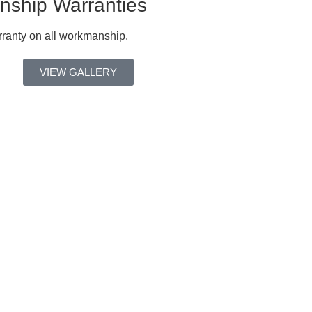
ship Warranties
ranty on all workmanship.
VIEW GALLERY