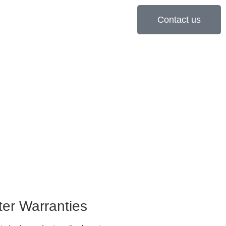
Contact us
ter Warranties