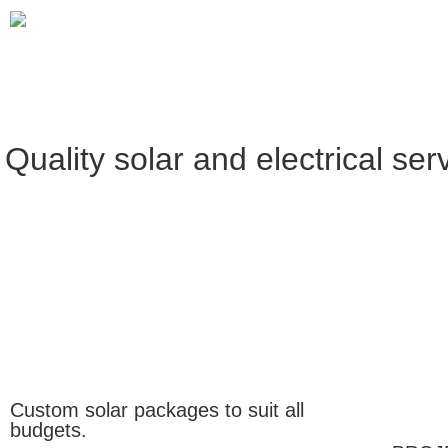
Quality solar and electrical ser
Custom solar packages to suit all
budgets.