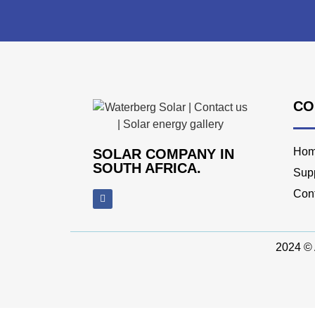
CO
Ho
SOLAR COMPANY IN
SOUTH AFRICA.
Supp
Con
2024 © 