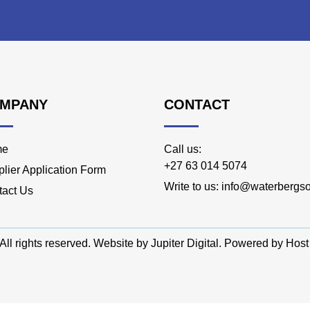
MPANY
CONTACT
me
Call us:
+27 63 014 5074
lier Application Form
Write to us: info@waterbergso
tact Us
All rights reserved. Website by
Jupiter Digital
. Powered by
Host