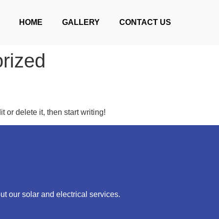
HOME
GALLERY
CONTACT US
rized
or delete it, then start writing!
ut our solar and electrical services.