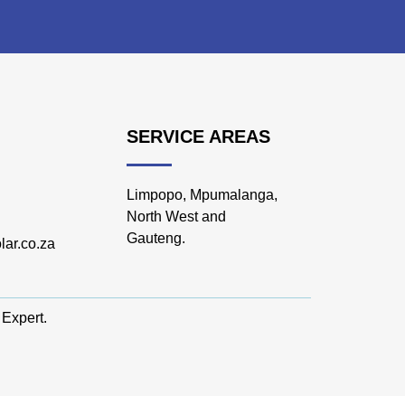
SERVICE AREAS
Limpopo, Mpumalanga,
North West and
Gauteng.
lar.co.za
 Expert
.