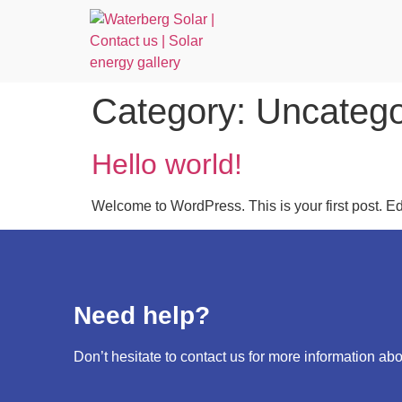
Category:
Uncatego
Hello world!
Welcome to WordPress. This is your first post. Edit 
Need help?
Don’t hesitate to contact us for more information abo