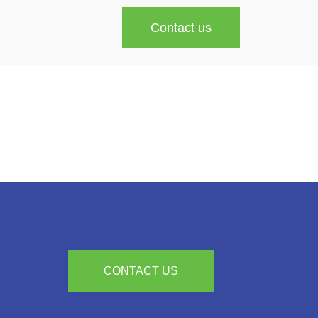
Contact us
CONTACT US